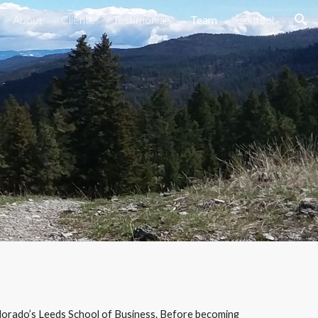
About
Clients
Testimonials
Team
Contact
ion
lorado’s Leeds School of Business. Before becoming 