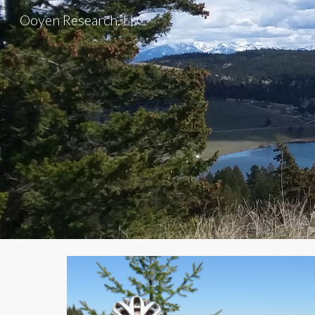
Ooyen Research, LLC
Sk