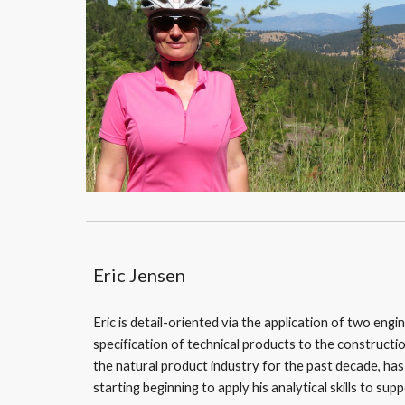
Eric Jensen
Eric is detail-oriented via the application of two engi
specification of technical products to the constructio
the natural product industry for the past decade, ha
starting beginning to apply his analytical skills to su