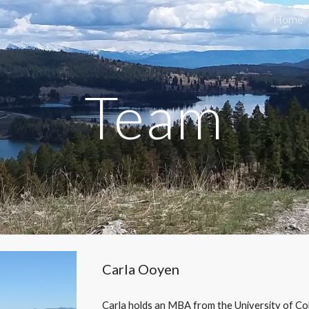
Home
ip to main content
Skip to navigat
Team
Carla Ooyen
Carla holds an MBA from the University of Co