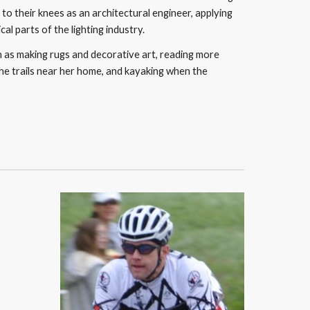
to their knees as an architectural engineer, applying 
l parts of the lighting industry. 
ch as making rugs and decorative art, reading more 
the trails near her home, and kayaking when the 