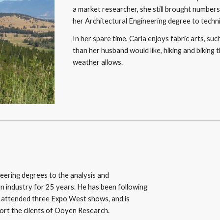
a market researcher, she still brought numbers 
her Architectural Engineering degree to technica
In her spare time, Carla enjoys fabric arts, su
than her husband would like, hiking and biking 
weather allows.
neering degrees to the analysis and 
n industry for 25 years. He has been following 
s attended three Expo West shows, and is 
pport the clients of Ooyen Research.