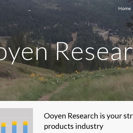
Home
ip to main content
Skip to navigat
yen Resea
Ooyen Research is your stra
products industry