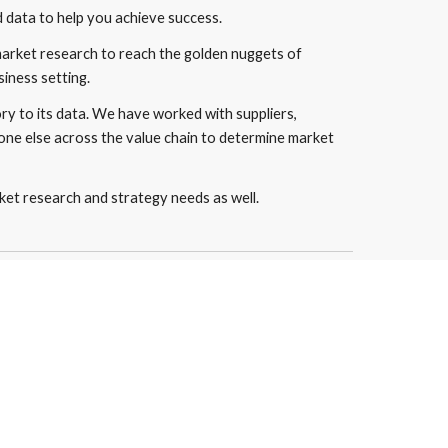
data to help you achieve success.
market research to reach the golden nuggets of 
siness setting.
y to its data. We have worked with suppliers, 
one else across the value chain to determine market 
et research and strategy needs as well.