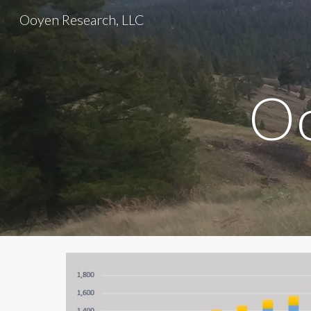
Ooyen Research, LLC
Sk
Oo