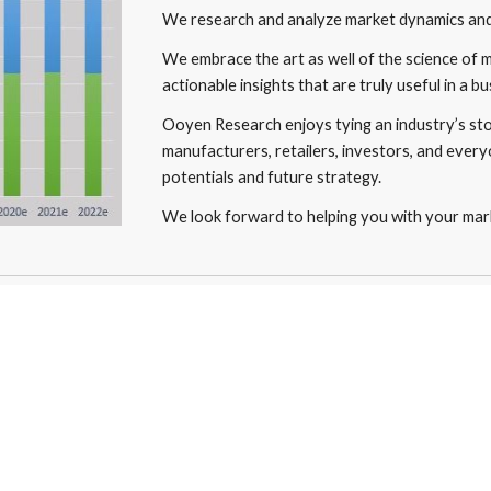
We research and analyze market dynamics and 
We embrace the art as well of the science of 
actionable insights that are truly useful in a bu
Ooyen Research enjoys tying an industry’s stor
manufacturers, retailers, investors, and every
potentials and future strategy. 
We look forward to helping you with your mark