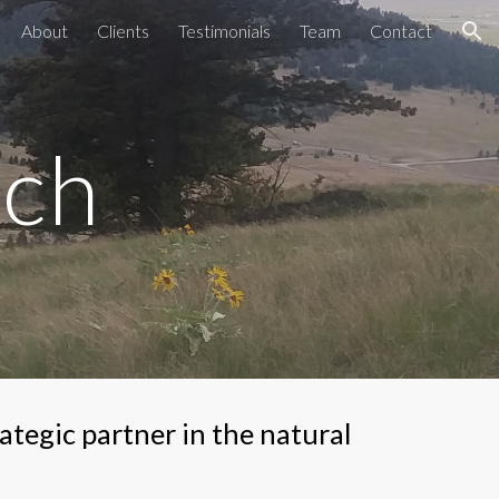
About
Clients
Testimonials
Team
Contact
ion
rch
tegic partner in the natural 